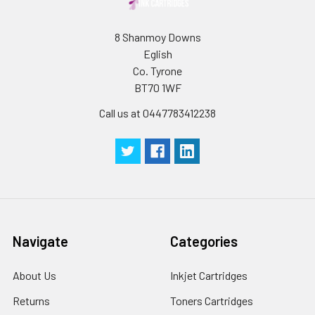
8 Shanmoy Downs
Eglish
Co. Tyrone
BT70 1WF
Call us at 0447783412238
Navigate
Categories
About Us
Inkjet Cartridges
Returns
Toners Cartridges