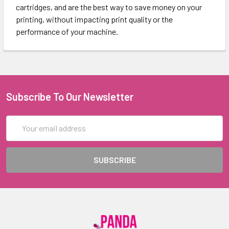
cartridges, and are the best way to save money on your
printing, without impacting print quality or the
performance of your machine.
Subscribe To Our Newsletter
Email
Address