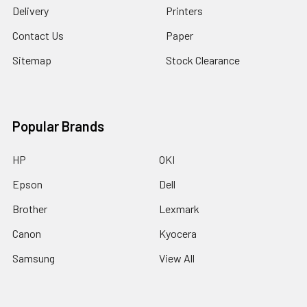
Delivery
Printers
Contact Us
Paper
Sitemap
Stock Clearance
Popular Brands
HP
OKI
Epson
Dell
Brother
Lexmark
Canon
Kyocera
Samsung
View All