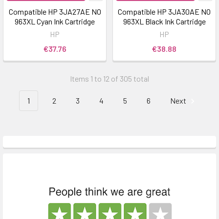
Compatible HP 3JA27AE NO
Compatible HP 3JA30AE NO
963XL Cyan Ink Cartridge
963XL Black Ink Cartridge
HP
HP
€37.76
€38.88
Items 1 to 12 of 305 total
1
2
3
4
5
6
Next