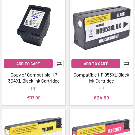
ADD TO CART
ADD TO CART
Copy of Compatible HP
Compatible HP 953XL Black
304XL Black Ink Cartridge
Ink Cartridge
HP
HP
€17.99
€24.90