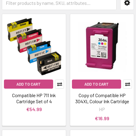
ADD TO CART
ADD TO CART
Compatible HP 711 Ink
Copy of Compatible HP
Cartridge Set of 4
304XL Colour Ink Cartridge
€54.99
HP
€16.99