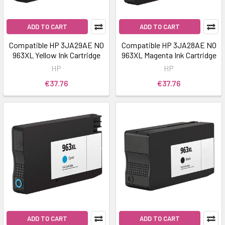
ADD TO CART
ADD TO CART
Compatible HP 3JA29AE NO
Compatible HP 3JA28AE NO
963XL Yellow Ink Cartridge
963XL Magenta Ink Cartridge
HP
HP
€37.76
€37.76
ADD TO CART
ADD TO CART