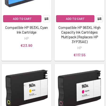
ADD TO CART
ADD TO CART
Compatible HP 953XL Cyan
Compatible HP 963XL High
Ink Cartridge
Capacity Ink Cartridges
Multipack (Replaces HP
HP
3YP35AE)
€23.90
HP
€117.55