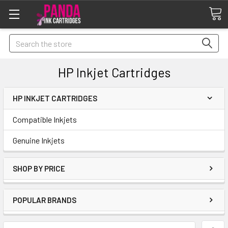
Search
HP Inkjet Cartridges
HP INKJET CARTRIDGES
Compatible Inkjets
Genuine Inkjets
SHOP BY PRICE
POPULAR BRANDS