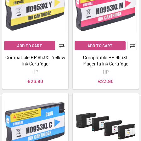
ADD TO CART
ADD TO CART
Compatible HP 953XL Yellow
Compatible HP 953XL
Ink Cartridge
Magenta Ink Cartridge
HP
HP
€23.90
€23.90