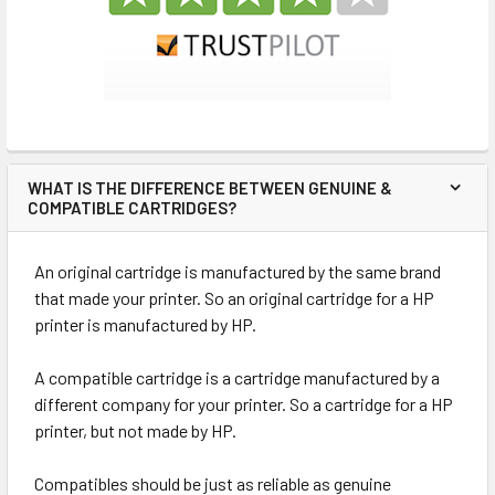
WHAT IS THE DIFFERENCE BETWEEN GENUINE &
COMPATIBLE CARTRIDGES?
An original cartridge is manufactured by the same brand
that made your printer. So an original cartridge for a HP
printer is manufactured by HP.
A compatible cartridge is a cartridge manufactured by a
different company for your printer. So a cartridge for a HP
printer, but not made by HP.
Compatibles should be just as reliable as genuine