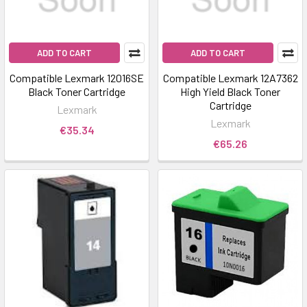
ADD TO CART
ADD TO CART
Compatible Lexmark 12016SE
Compatible Lexmark 12A7362
Black Toner Cartridge
High Yield Black Toner
Cartridge
Lexmark
Lexmark
€35.34
€65.26