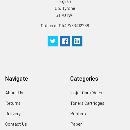
Eglish
Co. Tyrone
BT70 1WF
Call us at 0447783412238
Navigate
Categories
About Us
Inkjet Cartridges
Returns
Toners Cartridges
Delivery
Printers
Contact Us
Paper