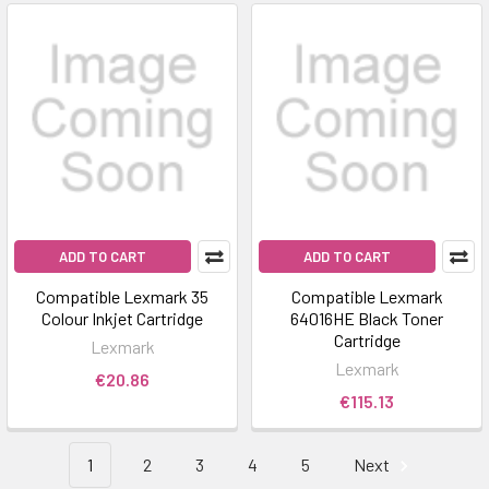
ADD TO CART
ADD TO CART
Compatible Lexmark 35
Compatible Lexmark
Colour Inkjet Cartridge
64016HE Black Toner
Cartridge
Lexmark
Lexmark
€20.86
€115.13
1
2
3
4
5
Next