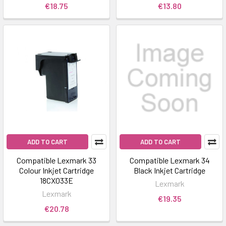
€18.75
€13.80
ADD TO CART
ADD TO CART
Compatible Lexmark 33
Compatible Lexmark 34
Colour Inkjet Cartridge
Black Inkjet Cartridge
18CX033E
Lexmark
Lexmark
€19.35
€20.78