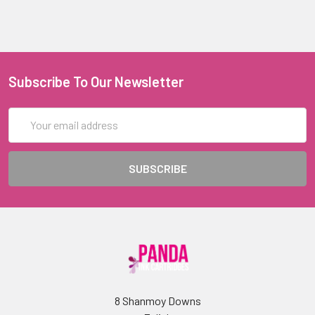
Subscribe To Our Newsletter
Email
Address
8 Shanmoy Downs