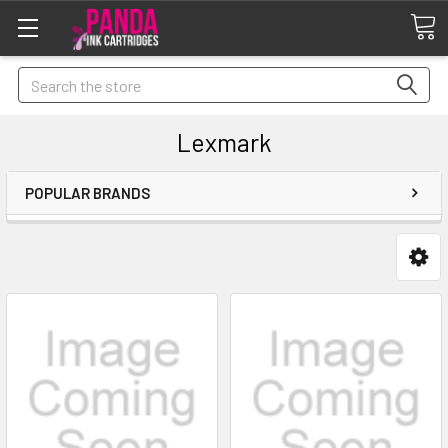
Search
Lexmark
POPULAR BRANDS