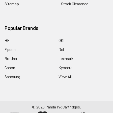
Sitemap
Stock Clearance
Popular Brands
HP
OKI
Epson
Dell
Brother
Lexmark
Canon
Kyocera
Samsung
View All
©
2026
Panda Ink Cartridges.