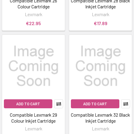
Compatible Lexmark 26
Compatible Lexmark 28 Black
Colour Cartridge
Inkjet Cartridge
Lexmark
Lexmark
€22.95
€17.89
ADD TO CART
ADD TO CART
Compatible Lexmark 29
Compatible Lexmark 32 Black
Colour Inkjet Cartridge
Inkjet Cartridge
Lexmark
Lexmark