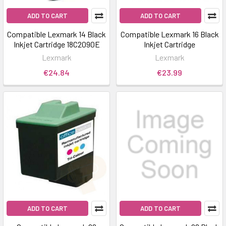
ADD TO CART
ADD TO CART
Compatible Lexmark 14 Black
Compatible Lexmark 16 Black
Inkjet Cartridge 18C2090E
Inkjet Cartridge
Lexmark
Lexmark
€24.84
€23.99
ADD TO CART
ADD TO CART