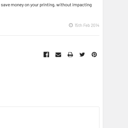
to save money on your printing, without impacting
15th Feb 2014