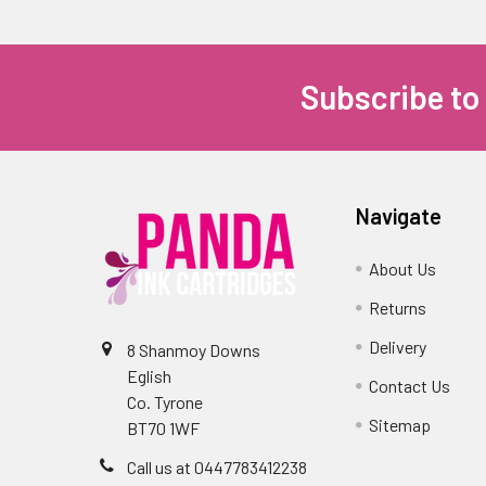
Subscribe to
Navigate
About Us
Returns
Delivery
8 Shanmoy Downs
Eglish
Contact Us
Co. Tyrone
Sitemap
BT70 1WF
Call us at 0447783412238