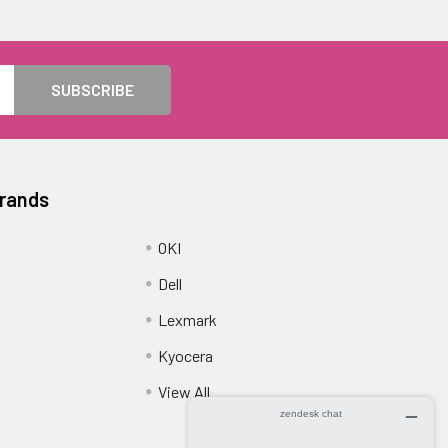
Brands
OKI
Dell
Lexmark
Kyocera
View All