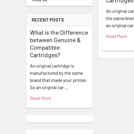
Cartridges
An original ca
the same bran
RECENT POSTS
an original ca
What is the Difference
Read More
between Genuine &
Compatible
Cartridges?
An original cartridge is
manufactured by the same
brand that made your printer.
So an original car …
Read More