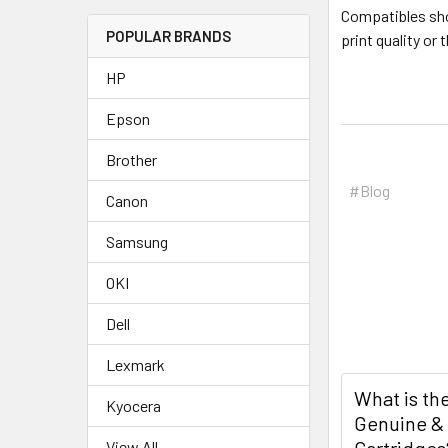
Compatibles shou
POPULAR BRANDS
print quality or
HP
Epson
Brother
#Blog
Canon
Samsung
OKI
Dell
Lexmark
What is th
Kyocera
Genuine &
View All