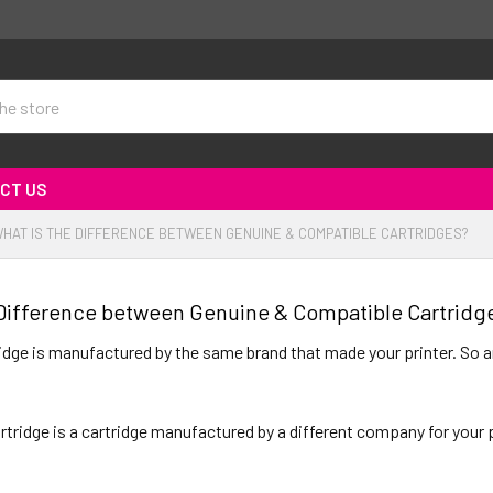
CT US
HAT IS THE DIFFERENCE BETWEEN GENUINE & COMPATIBLE CARTRIDGES?
 Difference between Genuine & Compatible Cartridg
ridge is manufactured by the same brand that made your printer. So an
tridge is a cartridge manufactured by a different company for your pr