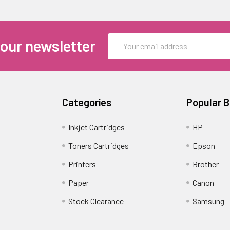
Email
 our newsletter
Address
Categories
Popular 
Inkjet Cartridges
HP
Toners Cartridges
Epson
Printers
Brother
Paper
Canon
Stock Clearance
Samsung