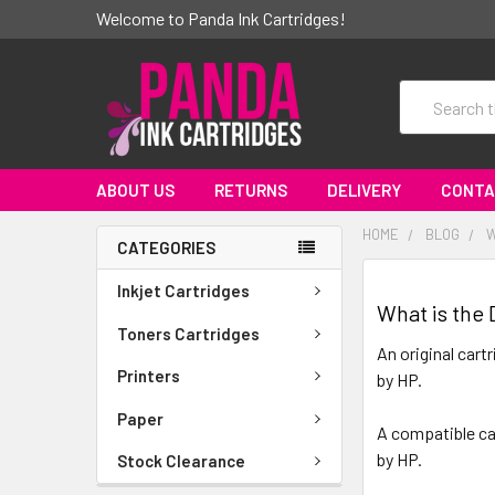
Welcome to Panda Ink Cartridges!
Search
ABOUT US
RETURNS
DELIVERY
CONTA
HOME
BLOG
W
CATEGORIES
Inkjet Cartridges
What is the
Toners Cartridges
An original cart
Printers
by HP.
Paper
A compatible car
by HP.
Stock Clearance