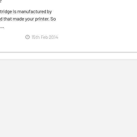
?
rtridge is manufactured by
d that made your printer. So
r …
15th Feb 2014