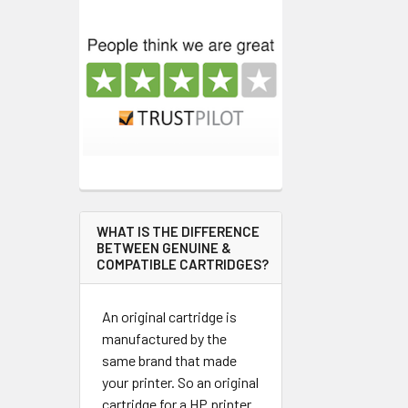
WHAT IS THE DIFFERENCE
BETWEEN GENUINE &
COMPATIBLE CARTRIDGES?
An original cartridge is
manufactured by the
same brand that made
your printer. So an original
cartridge for a HP printer