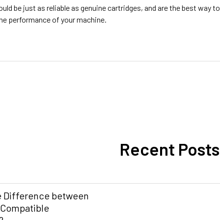
ld be just as reliable as genuine cartridges, and are the best way 
 the performance of your machine.
Recent Posts
e Difference between
 Compatible