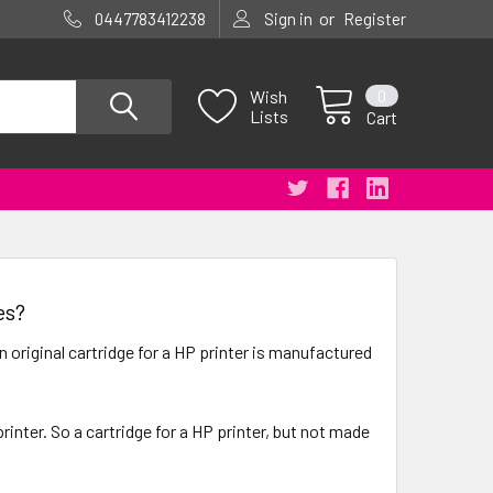
or
0447783412238
Sign in
Register
0
Wish
Lists
Cart
es?
 original cartridge for a HP printer is manufactured
inter. So a cartridge for a HP printer, but not made