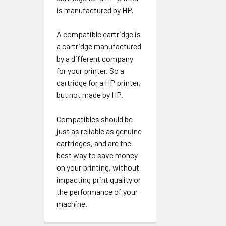
is manufactured by HP.
A compatible cartridge is
a cartridge manufactured
by a different company
for your printer. So a
cartridge for a HP printer,
but not made by HP.
Compatibles should be
just as reliable as genuine
cartridges, and are the
best way to save money
on your printing, without
impacting print quality or
the performance of your
machine.