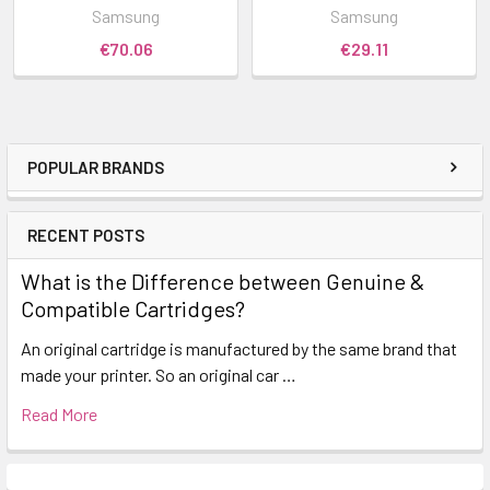
Samsung
Samsung
€70.06
€29.11
POPULAR BRANDS
RECENT POSTS
What is the Difference between Genuine &
Compatible Cartridges?
An original cartridge is manufactured by the same brand that
made your printer. So an original car …
Read More