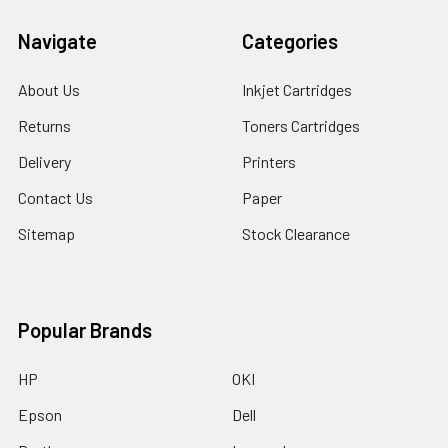
Navigate
Categories
About Us
Inkjet Cartridges
Returns
Toners Cartridges
Delivery
Printers
Contact Us
Paper
Sitemap
Stock Clearance
Popular Brands
HP
OKI
Epson
Dell