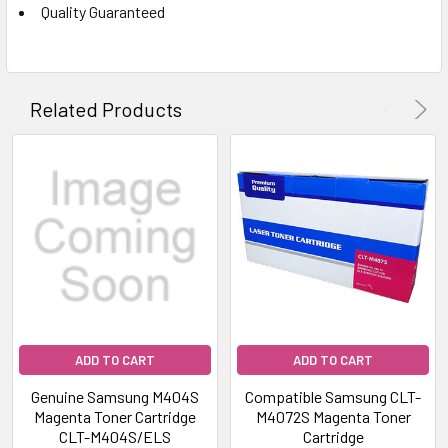
Quality Guaranteed
Related Products
ADD TO CART
ADD TO CART
Genuine Samsung M404S
Compatible Samsung CLT-
Magenta Toner Cartridge
M4072S Magenta Toner
CLT-M404S/ELS
Cartridge