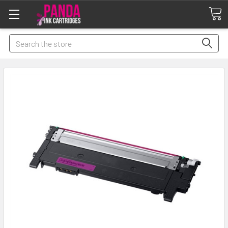
Search