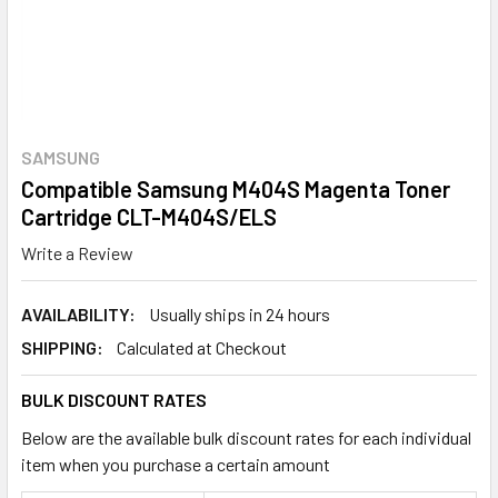
SAMSUNG
Compatible Samsung M404S Magenta Toner
Cartridge CLT-M404S/ELS
Write a Review
AVAILABILITY:
Usually ships in 24 hours
SHIPPING:
Calculated at Checkout
BULK DISCOUNT RATES
Below are the available bulk discount rates for each individual
item when you purchase a certain amount