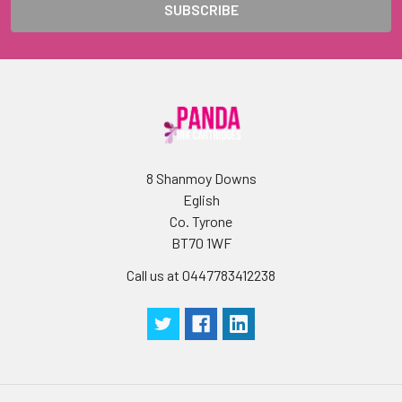
8 Shanmoy Downs
Eglish
Co. Tyrone
BT70 1WF
Call us at 0447783412238