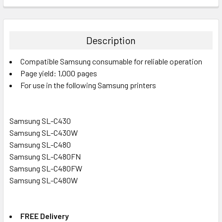
FREQUENTLY
BOUGHT
TOGETHER:
Description
SELECT
Compatible Samsung consumable for reliable operation
ALL
Page yield: 1,000 pages
For use in the following Samsung printers
ADD
SELECTED
TO CART
Samsung SL-C430
Samsung SL-C430W
Samsung SL-C480
Samsung SL-C480FN
Samsung SL-C480FW
Samsung SL-C480W
FREE Delivery