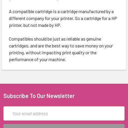
A compatible cartridge is a cartridge manufactured by a
different company for your printer. So a cartridge for a HP
printer, but not made by HP.
Compatibles should be just as reliable as genuine
cartridges, and are the best way to save money on your
printing, without impacting print quality or the
performance of your machine.
Subscribe To Our Newsletter
Email
Address