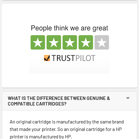
WHAT IS THE DIFFERENCE BETWEEN GENUINE &
COMPATIBLE CARTRIDGES?
An original cartridge is manufactured by the same brand
that made your printer. So an original cartridge for a HP
printer is manufactured by HP.