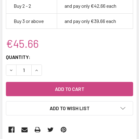
Buy 2 - 2
and pay only €42.66 each
Buy 3 or above
and pay only €39.66 each
€45.66
CURRENT
QUANTITY:
STOCK:
DECREASE QUANTITY:
INCREASE QUANTITY:
ADD TO WISH LIST