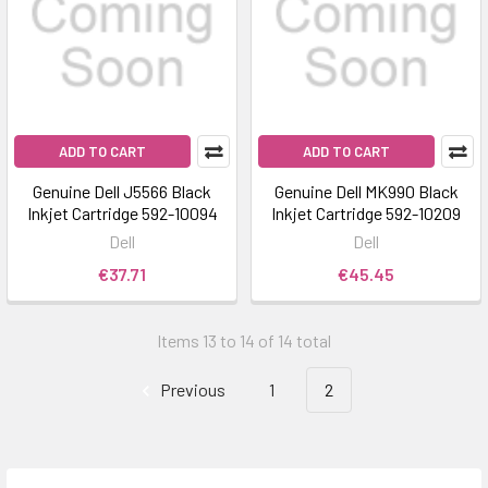
ADD TO CART
ADD TO CART
Genuine Dell J5566 Black
Genuine Dell MK990 Black
Inkjet Cartridge 592-10094
Inkjet Cartridge 592-10209
Dell
Dell
€37.71
€45.45
Items 13 to 14 of 14 total
Previous
1
2