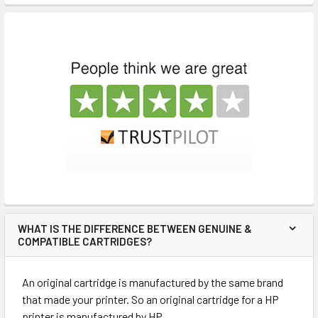
WHAT IS THE DIFFERENCE BETWEEN GENUINE &
COMPATIBLE CARTRIDGES?
An original cartridge is manufactured by the same brand
that made your printer. So an original cartridge for a HP
printer is manufactured by HP.