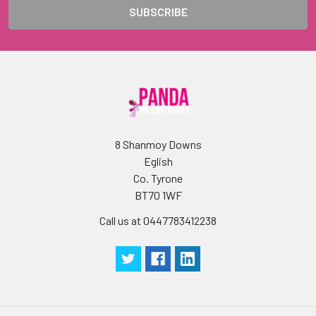
8 Shanmoy Downs
Eglish
Co. Tyrone
BT70 1WF
Call us at 0447783412238