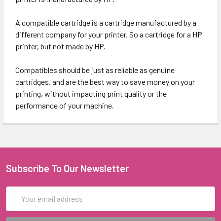
A compatible cartridge is a cartridge manufactured by a
different company for your printer. So a cartridge for a HP
printer, but not made by HP.
Compatibles should be just as reliable as genuine
cartridges, and are the best way to save money on your
printing, without impacting print quality or the
performance of your machine.
Subscribe To Our Newsletter
Email
Address