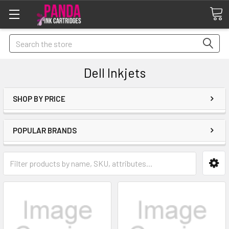
Search
Dell Inkjets
SHOP BY PRICE
POPULAR BRANDS