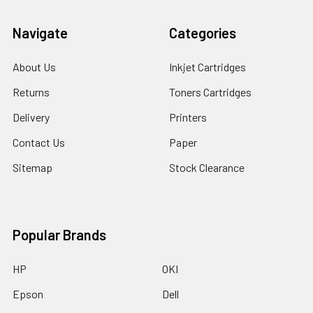
Navigate
Categories
About Us
Inkjet Cartridges
Returns
Toners Cartridges
Delivery
Printers
Contact Us
Paper
Sitemap
Stock Clearance
Popular Brands
HP
OKI
Epson
Dell