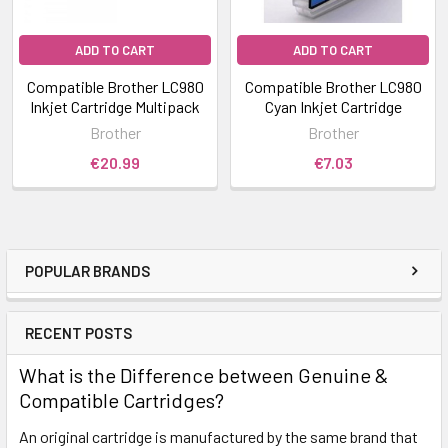
ADD TO CART
ADD TO CART
Compatible Brother LC980
Compatible Brother LC980
Inkjet Cartridge Multipack
Cyan Inkjet Cartridge
Brother
Brother
€20.99
€7.03
POPULAR BRANDS
RECENT POSTS
What is the Difference between Genuine &
Compatible Cartridges?
An original cartridge is manufactured by the same brand that