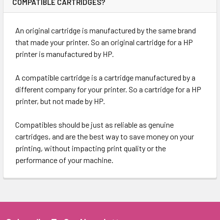
COMPATIBLE CARTRIDGES?
An original cartridge is manufactured by the same brand
that made your printer. So an original cartridge for a HP
printer is manufactured by HP.
A compatible cartridge is a cartridge manufactured by a
different company for your printer. So a cartridge for a HP
printer, but not made by HP.
Compatibles should be just as reliable as genuine
cartridges, and are the best way to save money on your
printing, without impacting print quality or the
performance of your machine.