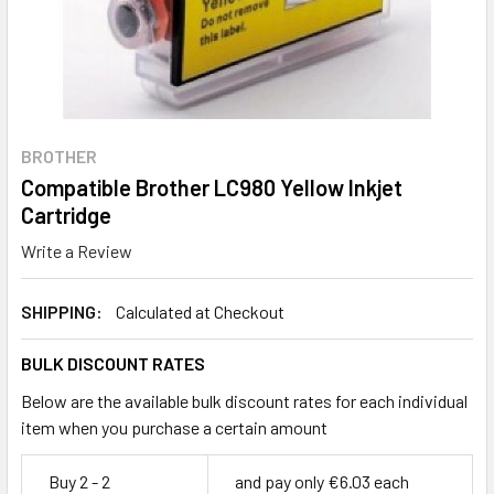
BROTHER
Compatible Brother LC980 Yellow Inkjet
Cartridge
Write a Review
SHIPPING:
Calculated at Checkout
BULK DISCOUNT RATES
Below are the available bulk discount rates for each individual
item when you purchase a certain amount
Buy 2 - 2
and pay only €6.03 each