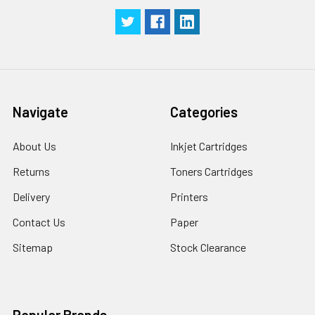
Navigate
Categories
About Us
Inkjet Cartridges
Returns
Toners Cartridges
Delivery
Printers
Contact Us
Paper
Sitemap
Stock Clearance
Popular Brands