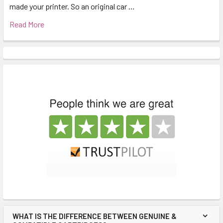
made your printer. So an original car …
Read More
WHAT IS THE DIFFERENCE BETWEEN GENUINE &