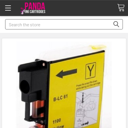
Search