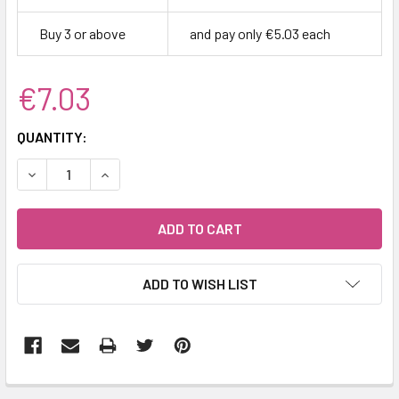
Buy 3 or above
and pay only €5.03 each
€7.03
CURRENT
QUANTITY:
STOCK:
DECREASE QUANTITY:
INCREASE QUANTITY:
ADD TO WISH LIST
FREQUENTLY