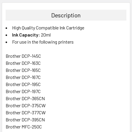
BOUGHT
TOGETHER:
Description
SELECT
High Quality Compatible Ink Cartridge
ALL
Ink Capacity:
20ml
For use in the following printers
ADD
SELECTED
TO CART
Brother DCP-145C
Brother DCP-163C
Brother DCP-165C
Brother DCP-167C
Brother DCP-195C
Brother DCP-197C
Brother DCP-365CN
Brother DCP-375CW
Brother DCP-377CW
Brother DCP-395CN
Brother MFC-250C