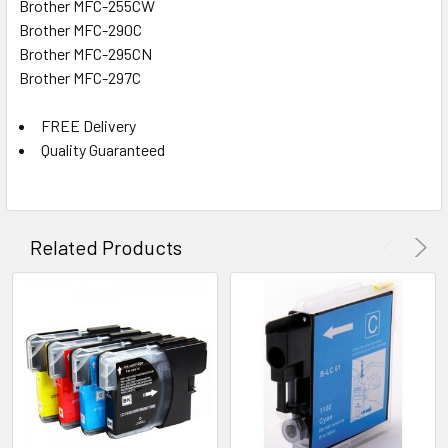
Brother MFC-255CW
Brother MFC-290C
Brother MFC-295CN
Brother MFC-297C
FREE Delivery
Quality Guaranteed
Related Products