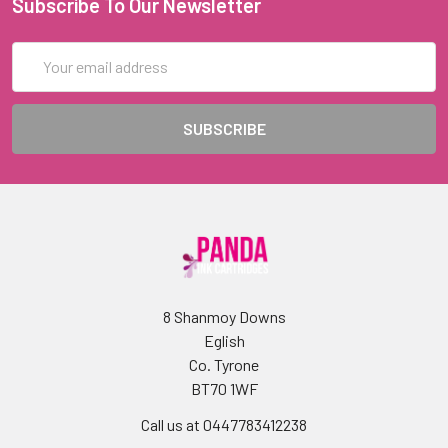
Subscribe To Our Newsletter
Email
Address
8 Shanmoy Downs
Eglish
Co. Tyrone
BT70 1WF
Call us at 0447783412238