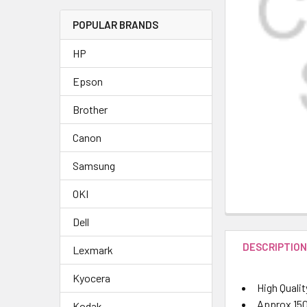
POPULAR BRANDS
HP
Epson
Brother
Canon
Samsung
OKI
Dell
DESCRIPTIO
Lexmark
Kyocera
High Qualit
Approx 150
Kodak