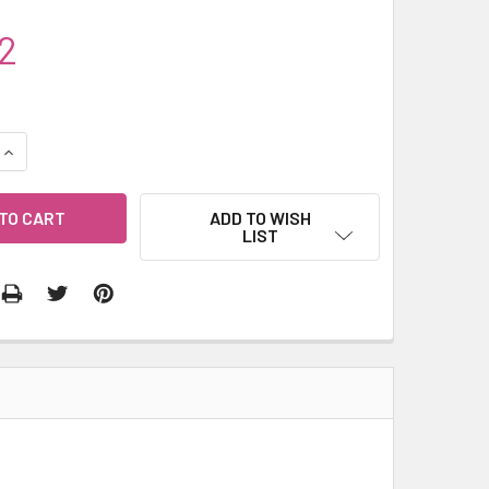
2
QUANTITY:
INCREASE QUANTITY:
ADD TO WISH
LIST