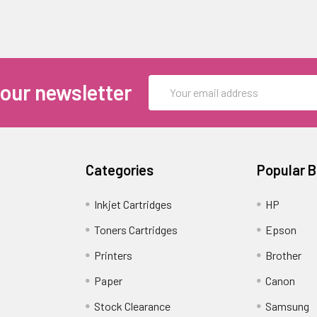
Email
 our newsletter
Address
Categories
Popular 
Inkjet Cartridges
HP
Toners Cartridges
Epson
Printers
Brother
Paper
Canon
Stock Clearance
Samsung