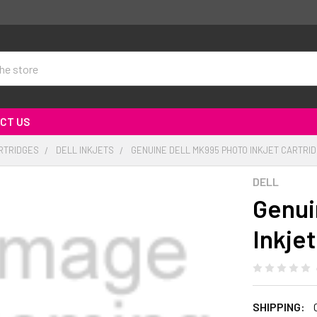
CT US
RTRIDGES
DELL INKJETS
GENUINE DELL MK995 PHOTO INKJET CARTRID
DELL
Genui
Inkje
SHIPPING: