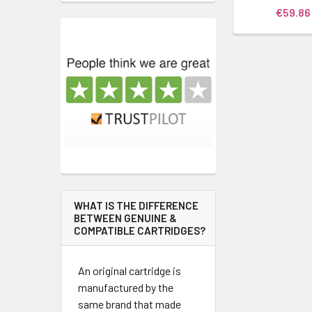
€59.86
WHAT IS THE DIFFERENCE
BETWEEN GENUINE &
COMPATIBLE CARTRIDGES?
An original cartridge is
manufactured by the
same brand that made