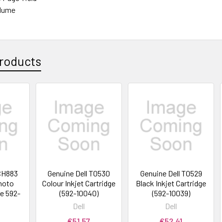
olume
roducts
 CH883
Genuine Dell T0530
Genuine Dell T0529
Photo
Colour Inkjet Cartridge
Black Inkjet Cartridge
ge 592-
(592-10040)
(592-10039)
Dell
Dell
€51.57
€52.41