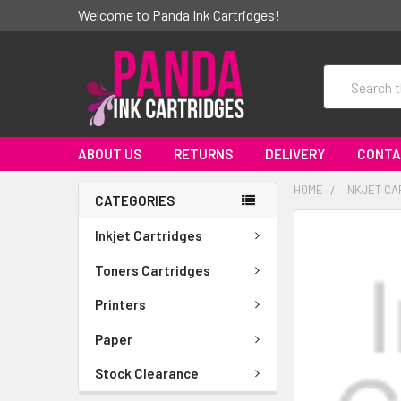
Welcome to Panda Ink Cartridges!
Search
ABOUT US
RETURNS
DELIVERY
CONTA
HOME
INKJET CA
CATEGORIES
FREQUENTLY
Inkjet Cartridges
BOUGHT
TOGETHER:
Toners Cartridges
Printers
SELECT
ALL
Paper
ADD
Stock Clearance
SELECTED
TO CART