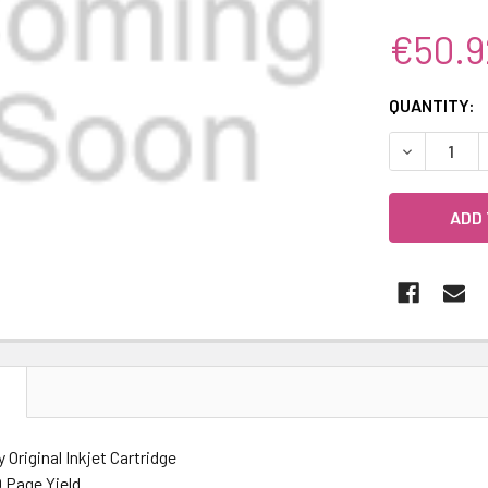
€50.9
CURRENT
QUANTITY:
STOCK:
DECREASE 
N
y Original Inkjet Cartridge
 Page Yield