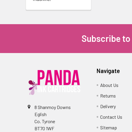
Subscribe to
Navigate
About Us
Returns
Delivery
8 Shanmoy Downs
Eglish
Contact Us
Co. Tyrone
Sitemap
BT70 1WF