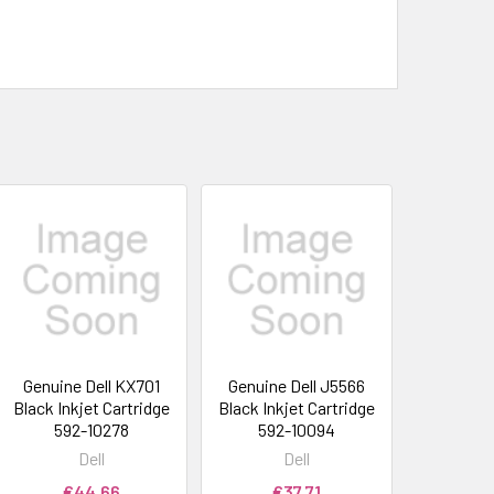
Genuine Dell KX701
Genuine Dell J5566
Black Inkjet Cartridge
Black Inkjet Cartridge
592-10278
592-10094
Dell
Dell
€44.66
€37.71