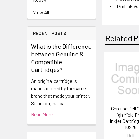
17ml Ink V
View All
RECENT POSTS
Related P
What is the Difference
between Genuine &
Compatible
Cartridges?
An original cartridge is
manufactured by the same
brand that made your printer.
So an original car …
Genuine Dell
Read More
High Yield 
Inkjet Cartrid
10226
Dell