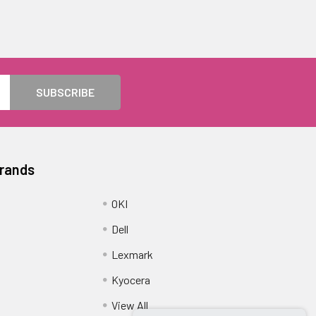
Brands
OKI
Dell
Lexmark
Kyocera
View All