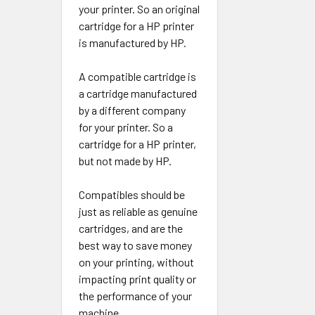
your printer. So an original
cartridge for a HP printer
is manufactured by HP.
A compatible cartridge is
a cartridge manufactured
by a different company
for your printer. So a
cartridge for a HP printer,
but not made by HP.
Compatibles should be
just as reliable as genuine
cartridges, and are the
best way to save money
on your printing, without
impacting print quality or
the performance of your
machine.