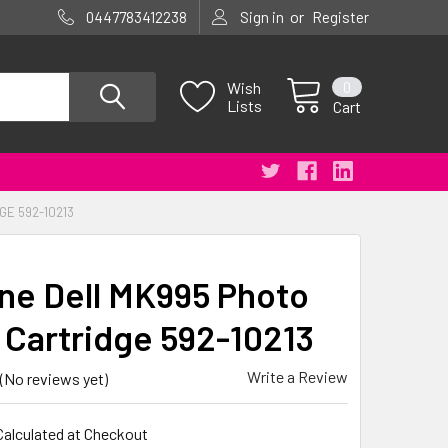
or
0447783412238
Sign in
Register
0
Wish
Lists
Cart
GE 592-10213
ne Dell MK995 Photo
t Cartridge 592-10213
Write a Review
(No reviews yet)
Calculated at Checkout